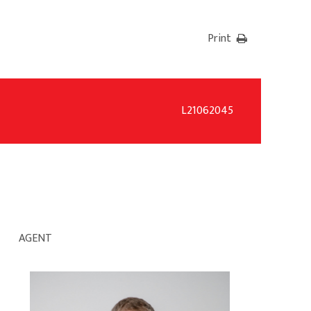
Print
L21062045
AGENT