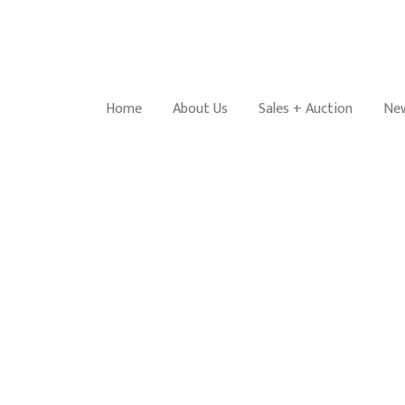
Home
About Us
Sales + Auction
New