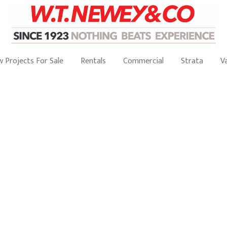
 Projects For Sale
Rentals
Commercial
Strata
V