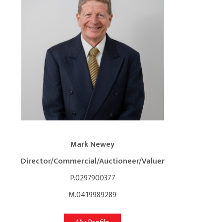
Mark Newey
Director/Commercial/Auctioneer/Valuer
P.0297900377
M.0419989289