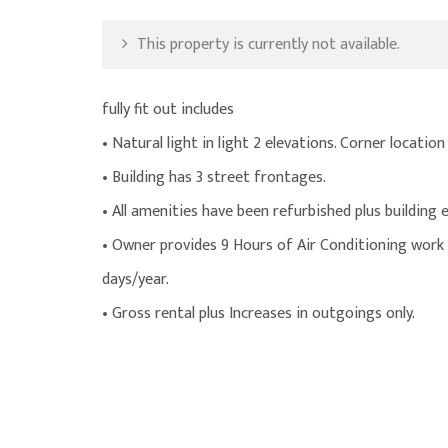
This property is currently not available.
fully fit out includes
• Natural light in light 2 elevations. Corner location
• Building has 3 street frontages.
• All amenities have been refurbished plus building 
• Owner provides 9 Hours of Air Conditioning work d
days/year.
• Gross rental plus Increases in outgoings only.