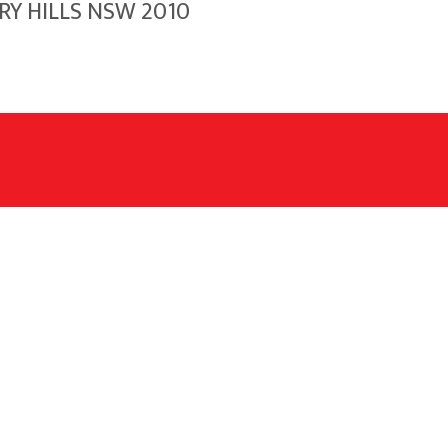
RRY HILLS NSW 2010