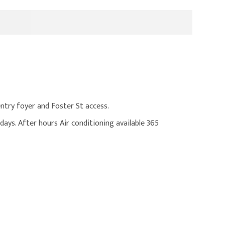
entry foyer and Foster St access.
ays. After hours Air conditioning available 365