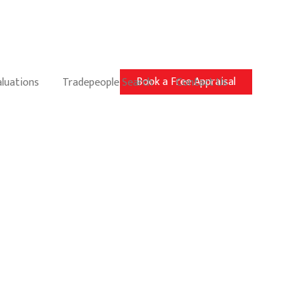
Book a Free Appraisal
aluations
Tradepeople Search
Contact Us