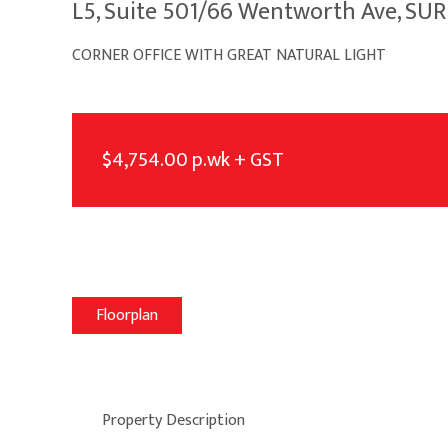
L5, Suite 501/66 Wentworth Ave, SU
CORNER OFFICE WITH GREAT NATURAL LIGHT
$4,754.00 p.wk + GST
Floorplan
Property Description