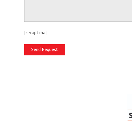
[recaptcha]