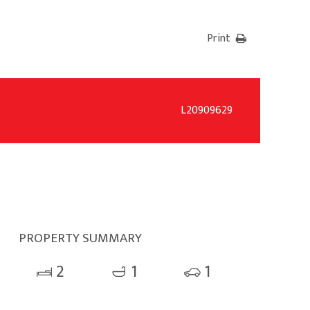
Print
L20909629
PROPERTY SUMMARY
2
1
1