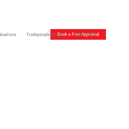
Book a Free Appraisal
aluations
Tradepeople Search
Contact Us