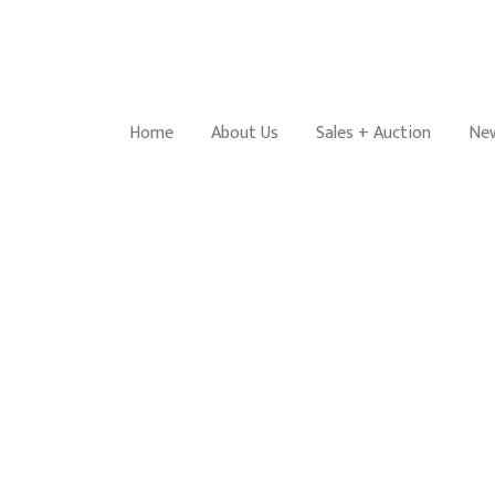
Home
About Us
Sales + Auction
New