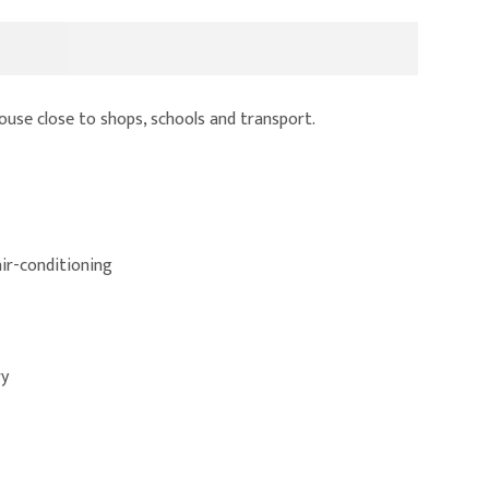
se close to shops, schools and transport.
air-conditioning
ry