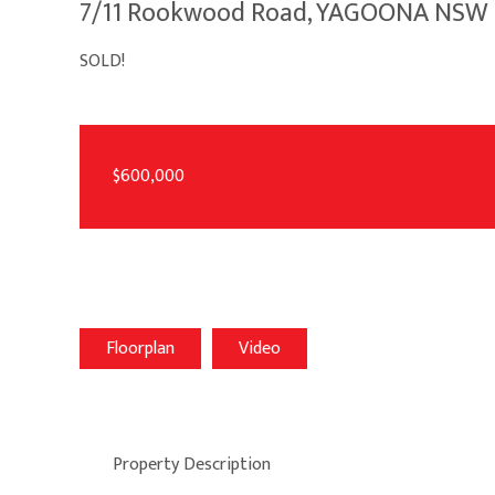
7/11 Rookwood Road, YAGOONA NSW 
SOLD!
$600,000
Floorplan
Video
Property Description