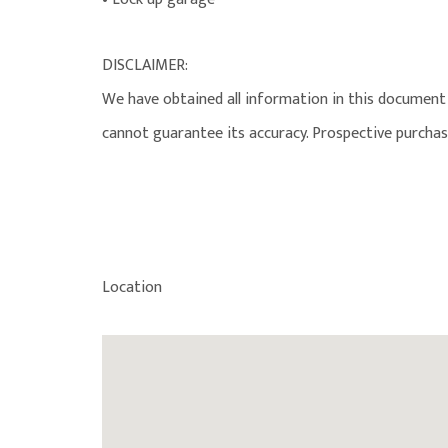
DISCLAIMER:
We have obtained all information in this document 
cannot guarantee its accuracy. Prospective purchas
Location