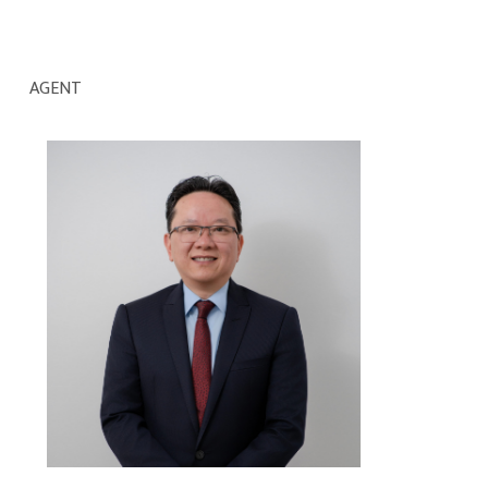
AGENT