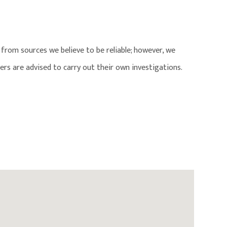
from sources we believe to be reliable; however, we
ers are advised to carry out their own investigations.