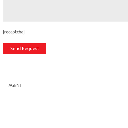
[recaptcha]
AGENT