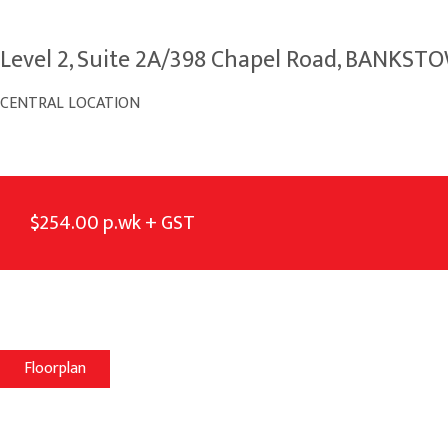
Level 2, Suite 2A/398 Chapel Road, BANKS
CENTRAL LOCATION
$254.00 p.wk + GST
Floorplan