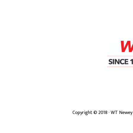
Copyright ©
2018
· WT Newey 