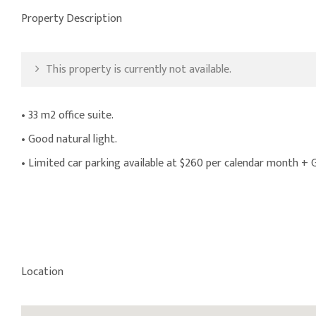
Property Description
This property is currently not available.
• 33 m2 office suite.
• Good natural light.
• Limited car parking available at $260 per calendar month +
Location