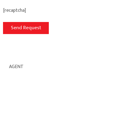
[recaptcha]
AGENT