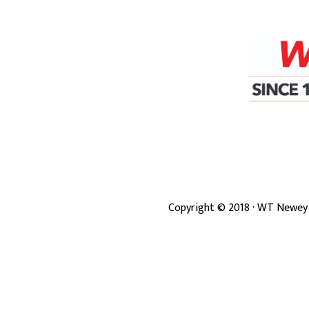
Copyright ©
2018
· WT Newey 