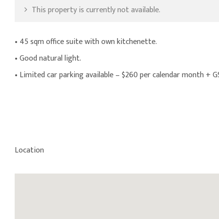
This property is currently not available.
• 45 sqm office suite with own kitchenette.
• Good natural light.
• Limited car parking available – $260 per calendar month + 
Location