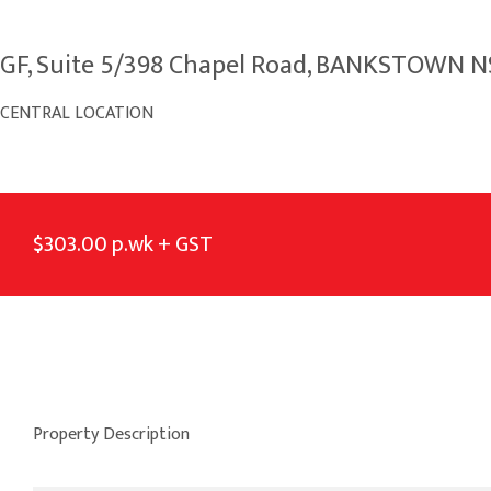
GF, Suite 5/398 Chapel Road, BANKSTOWN 
CENTRAL LOCATION
$303.00 p.wk + GST
Property Description