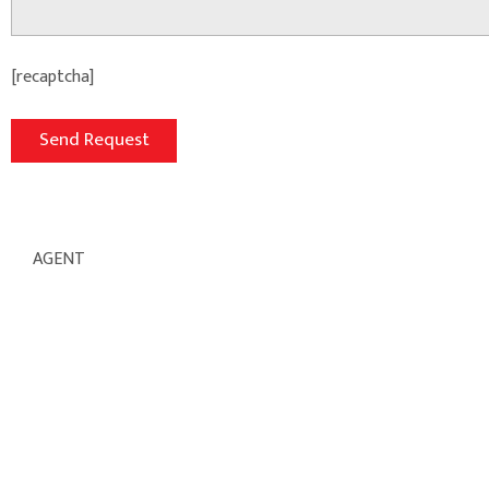
[recaptcha]
AGENT