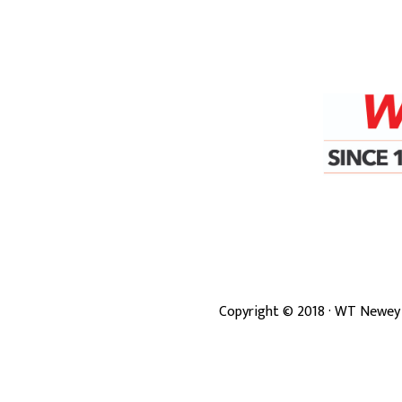
Copyright ©
2018
· WT Newey 