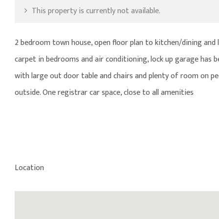
This property is currently not available.
2 bedroom town house, open floor plan to kitchen/dining and l
carpet in bedrooms and air conditioning, lock up garage has b
with large out door table and chairs and plenty of room on pe
outside. One registrar car space, close to all amenities
Location