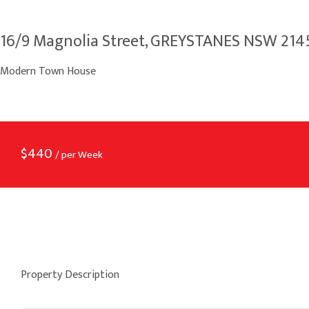
16/9 Magnolia Street, GREYSTANES NSW 214
Modern Town House
$
440
/ per Week
Property Description