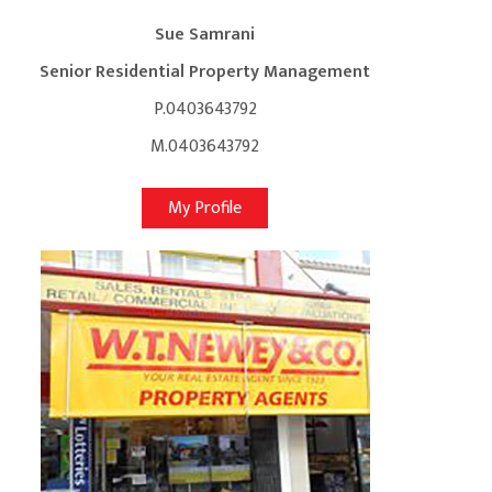
Sue Samrani
Senior Residential Property Management
P.0403643792
M.0403643792
My Profile