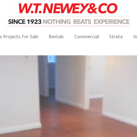
 Projects For Sale
Rentals
Commercial
Strata
V