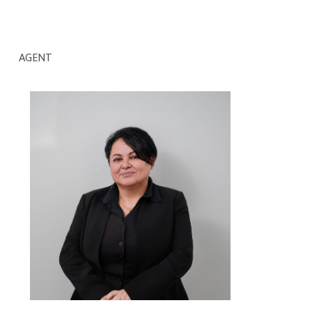
AGENT