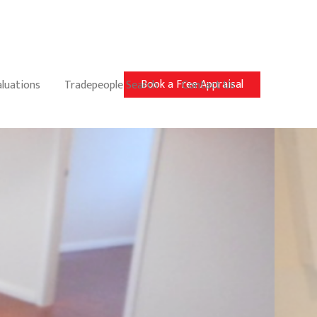
Book a Free Appraisal
aluations
Tradepeople Search
Contact Us