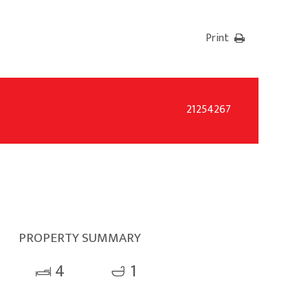
Print
21254267
PROPERTY SUMMARY
4
1