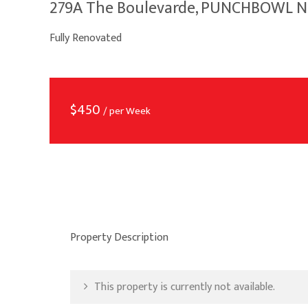
279A The Boulevarde, PUNCHBOWL 
Fully Renovated
$
450
/ per Week
Property Description
This property is currently not available.