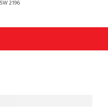
NSW 2196