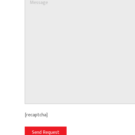
[recaptcha]