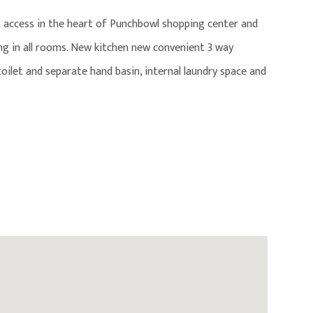
 access in the heart of Punchbowl shopping center and
ing in all rooms. New kitchen new convenient 3 way
ilet and separate hand basin, internal laundry space and