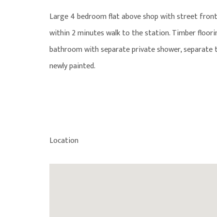
Large 4 bedroom flat above shop with street front
within 2 minutes walk to the station. Timber floor
bathroom with separate private shower, separate to
newly painted.
Location