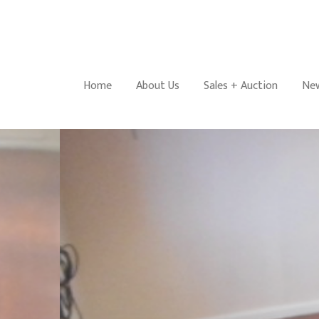
Home
About Us
Sales + Auction
New