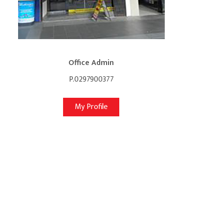
Office Admin
P.0297900377
My Profile