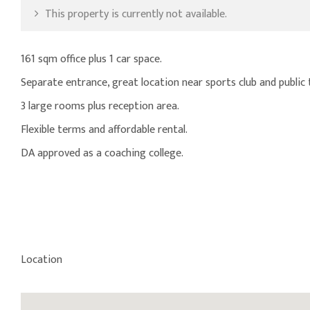
This property is currently not available.
161 sqm office plus 1 car space.
Separate entrance, great location near sports club and public 
3 large rooms plus reception area.
Flexible terms and affordable rental.
DA approved as a coaching college.
Location