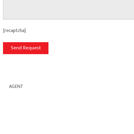
[recaptcha]
AGENT