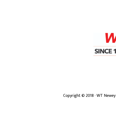
Copyright ©
2018
· WT Newey 