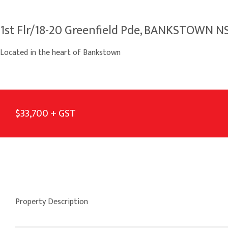
1st Flr/18-20 Greenfield Pde, BANKSTOWN 
Located in the heart of Bankstown
$33,700 + GST
Property Description