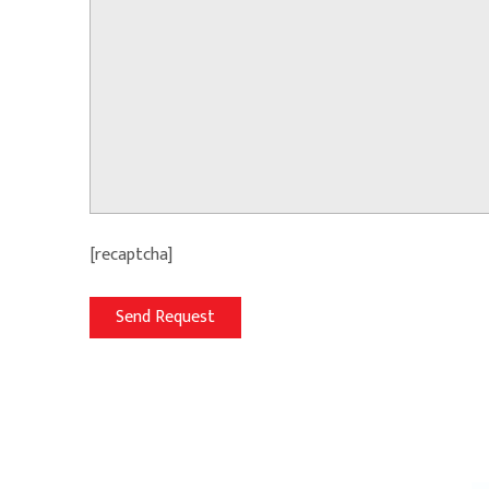
[recaptcha]