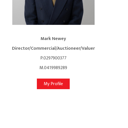
Mark Newey
Director/Commercial/Auctioneer/Valuer
P.0297900377
M.0419989289
My Profile