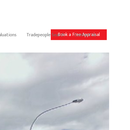
Book a Free Appraisal
aluations
Tradepeople Search
Contact Us