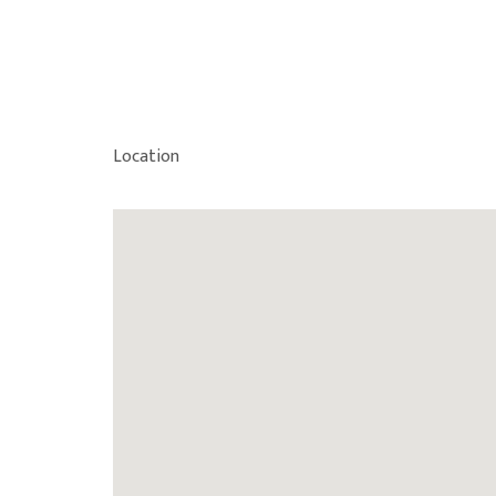
Location