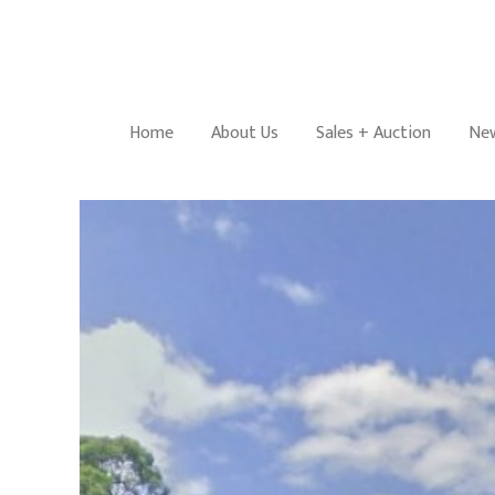
Home
About Us
Sales + Auction
New