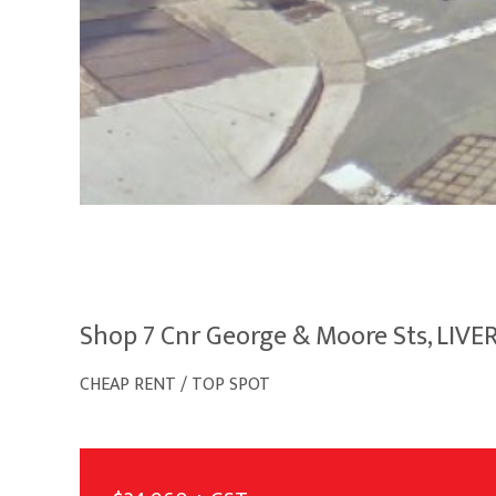
Shop 7 Cnr George & Moore Sts, LIV
CHEAP RENT / TOP SPOT