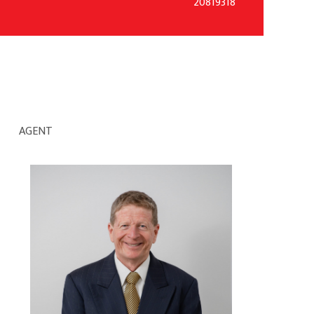
20819318
AGENT