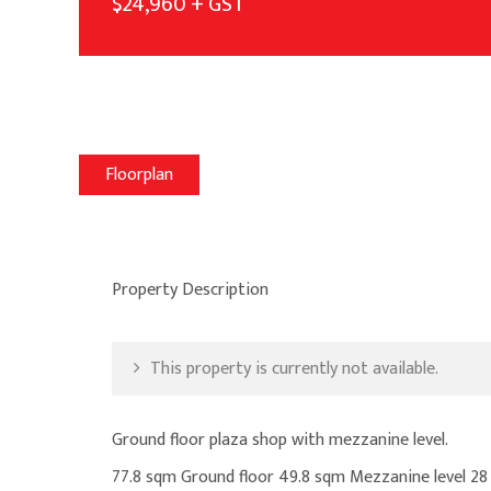
$24,960 + GST
Floorplan
Property Description
This property is currently not available.
Ground floor plaza shop with mezzanine level.
77.8 sqm Ground floor 49.8 sqm Mezzanine level 2