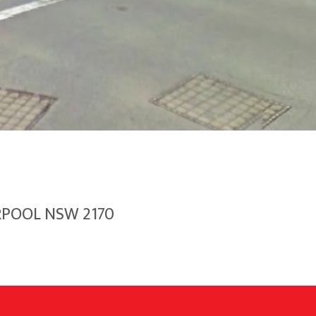
ERPOOL NSW 2170