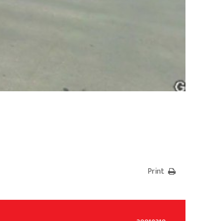
Print