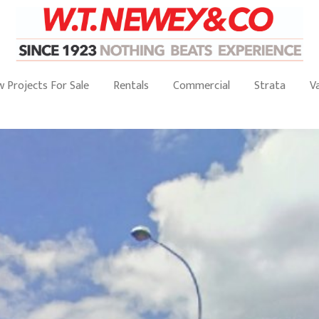
 Projects For Sale
Rentals
Commercial
Strata
V