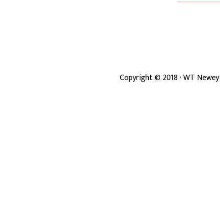
Copyright ©
2018
· WT Newey 