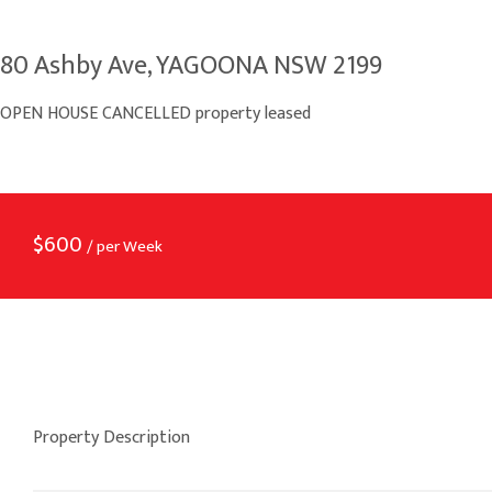
80 Ashby Ave, YAGOONA NSW 2199
OPEN HOUSE CANCELLED property leased
$
600
/ per Week
Property Description