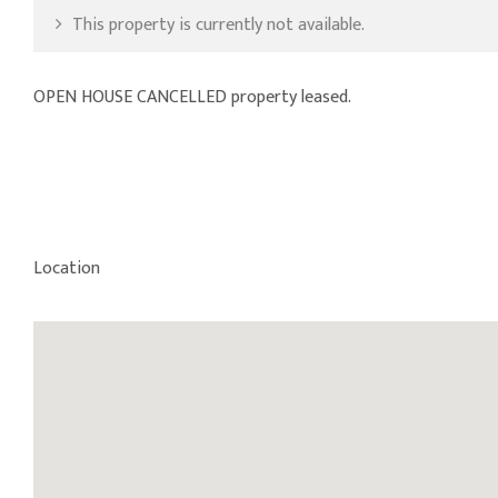
This property is currently not available.
OPEN HOUSE CANCELLED property leased.
Location