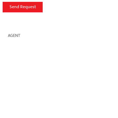
AGENT