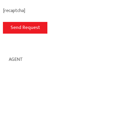
[recaptcha]
AGENT