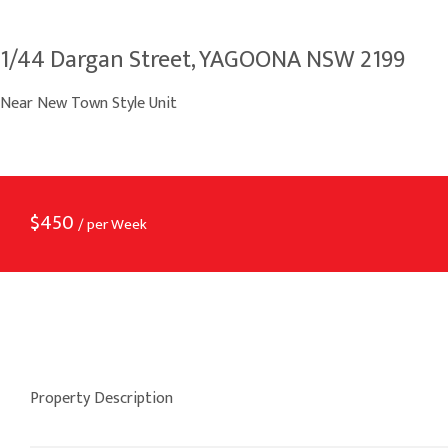
1/44 Dargan Street, YAGOONA NSW 2199
Near New Town Style Unit
$
450
/ per Week
Property Description