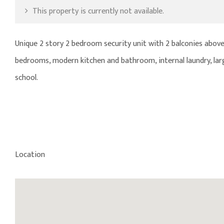
This property is currently not available.
Unique 2 story 2 bedroom security unit with 2 balconies above 
bedrooms, modern kitchen and bathroom, internal laundry, large
school.
Location