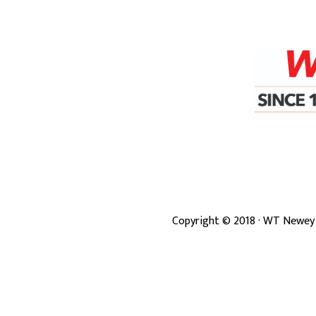
Copyright ©
2018
· WT Newey 