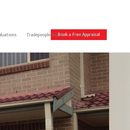
Book a Free Appraisal
aluations
Tradepeople Search
Contact Us