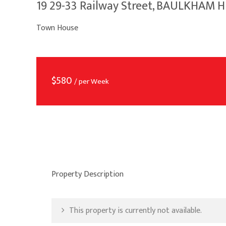
19 29-33 Railway Street, BAULKHAM 
Town House
$
580
/ per Week
Property Description
This property is currently not available.