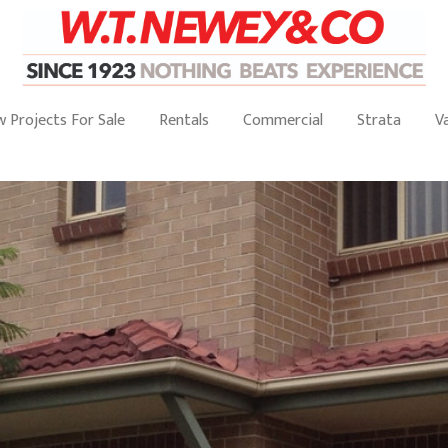
 Projects For Sale
Rentals
Commercial
Strata
V