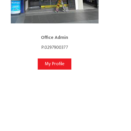
Office Admin
P.0297900377
My Profile