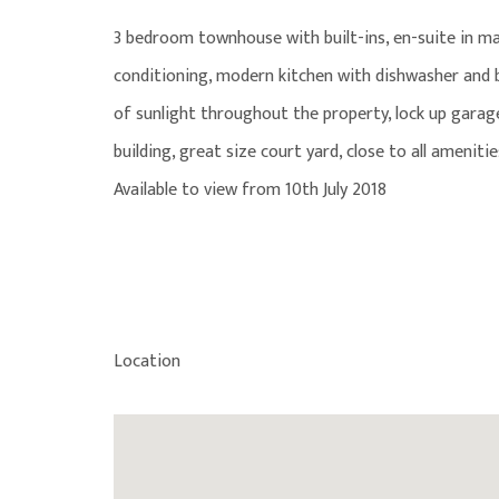
3 bedroom townhouse with built-ins, en-suite in m
conditioning, modern kitchen with dishwasher and ba
of sunlight throughout the property, lock up garage
building, great size court yard, close to all amenitie
Available to view from 10th July 2018
Location