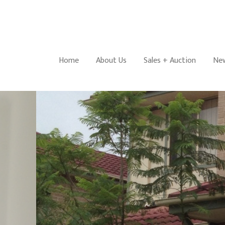
Home
About Us
Sales + Auction
New