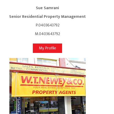
Sue Samrani
Senior Residential Property Management
P.0403643792
M.0403643792
My Profile