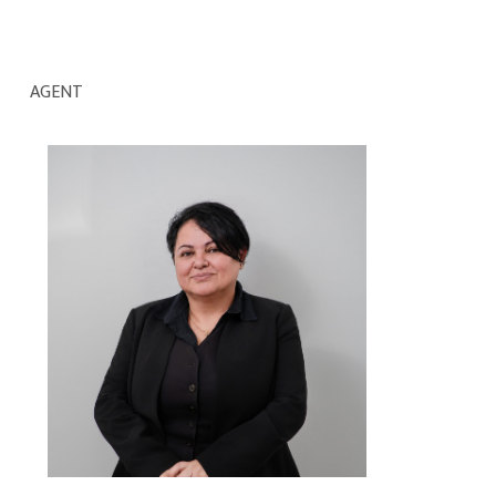
AGENT