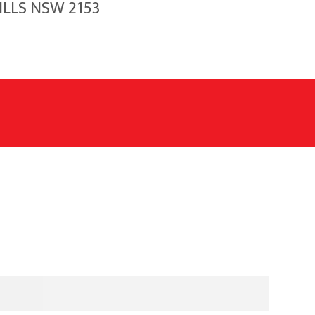
HILLS NSW 2153