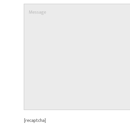
[recaptcha]