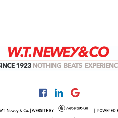
 WT Newey & Co. | WEBSITE BY
| POWERED 