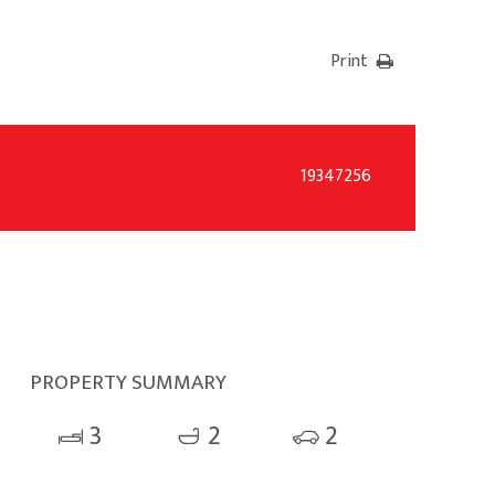
Print
19347256
PROPERTY SUMMARY
3
2
2