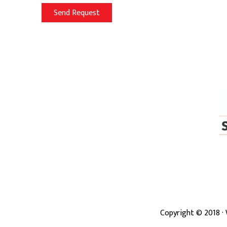
Copyright ©
2018
·