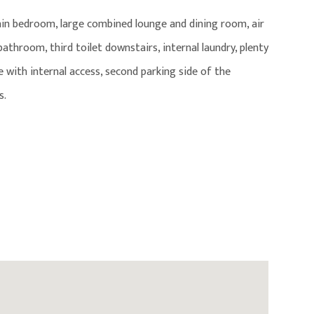
ain bedroom, large combined lounge and dining room, air
throom, third toilet downstairs, internal laundry, plenty
 with internal access, second parking side of the
s.