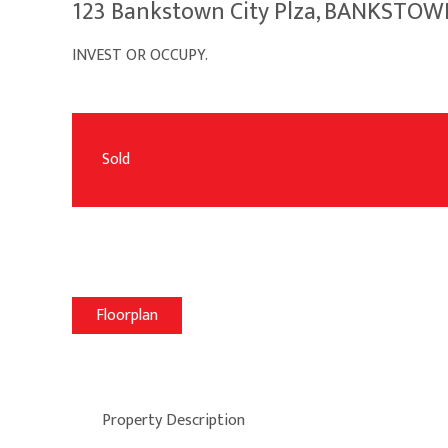
123 Bankstown City Plza, BANKSTO
INVEST OR OCCUPY.
Sold
Floorplan
Property Description