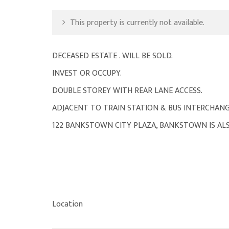
This property is currently not available.
DECEASED ESTATE . WILL BE SOLD.
INVEST OR OCCUPY.
DOUBLE STOREY WITH REAR LANE ACCESS.
ADJACENT TO TRAIN STATION & BUS INTERCHANG
122 BANKSTOWN CITY PLAZA, BANKSTOWN IS ALS
Location