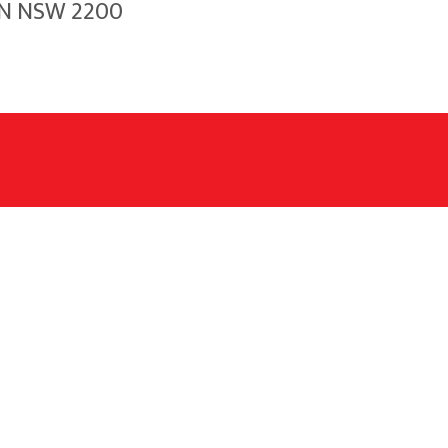
WN NSW 2200