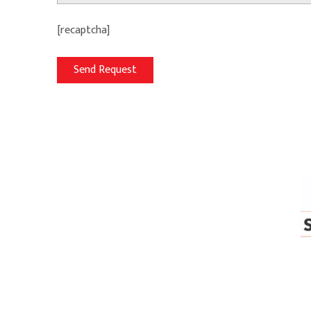
[recaptcha]