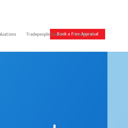
Book a Free Appraisal
aluations
Tradepeople Search
Contact Us