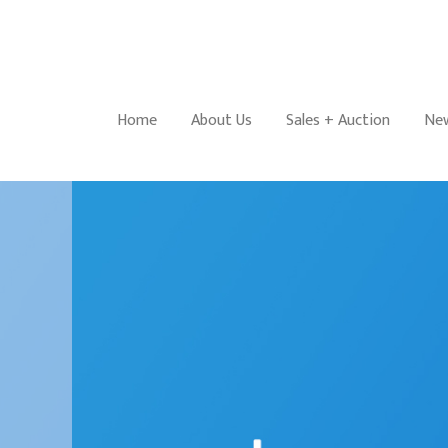
Home
About Us
Sales + Auction
New