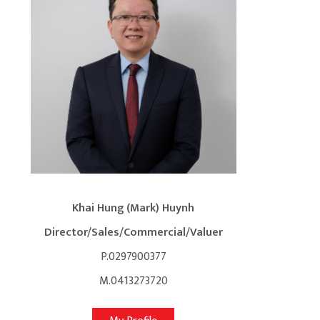
Khai Hung (Mark) Huynh
Director/Sales/Commercial/Valuer
P.0297900377
M.0413273720