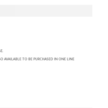
E.
O AVAILABLE TO BE PURCHASED IN ONE LINE