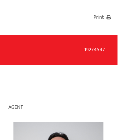
Print
19274547
AGENT