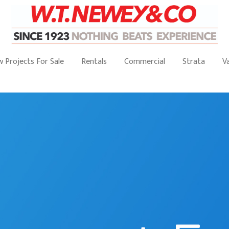
 Projects For Sale
Rentals
Commercial
Strata
V