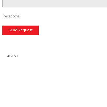
[recaptcha]
AGENT