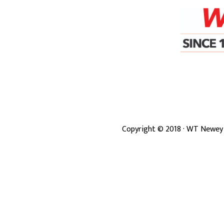
Copyright ©
2018
· WT Newey 