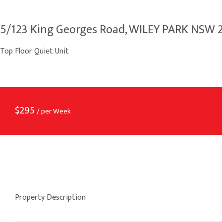
5/123 King Georges Road, WILEY PARK NSW 
Top Floor Quiet Unit
$
295
/ per Week
Property Description