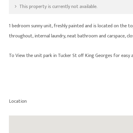
This property is currently not available.
1 bedroom sunny unit, freshly painted and is located on the top
throughout, internal laundry, neat bathroom and carspace, cl
To View the unit park in Tucker St off King Georges for easy a
Location