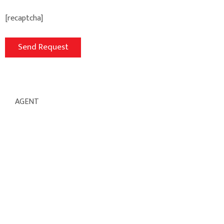
[recaptcha]
AGENT