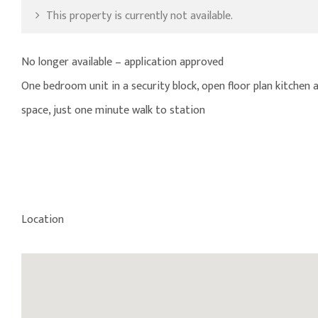
This property is currently not available.
No longer available – application approved
One bedroom unit in a security block, open floor plan kitche
space, just one minute walk to station
Location