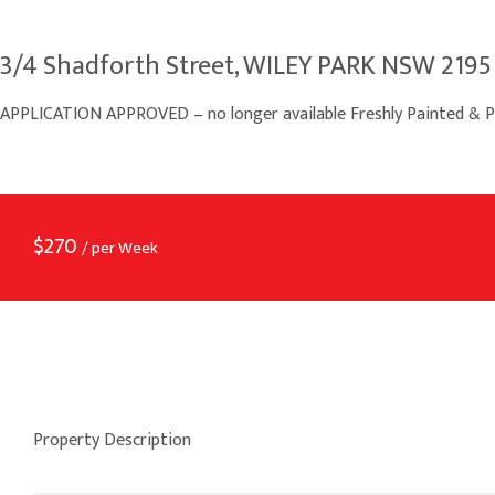
3/4 Shadforth Street, WILEY PARK NSW 2195
APPLICATION APPROVED – no longer available Freshly Painted & P
$
270
/ per Week
Property Description