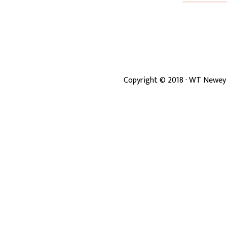
Copyright ©
2018
· WT Newey 