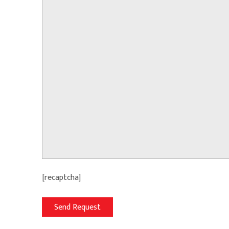
[recaptcha]