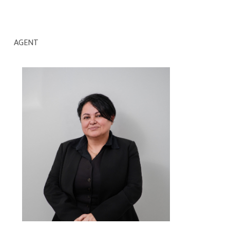
AGENT