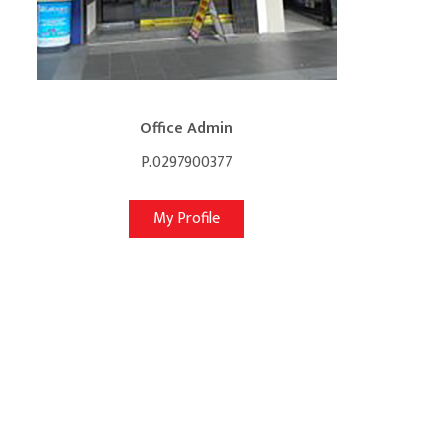
Office Admin
P.0297900377
My Profile