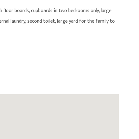
h floor boards, cupboards in two bedrooms only, large
nal laundry, second toilet, large yard for the family to