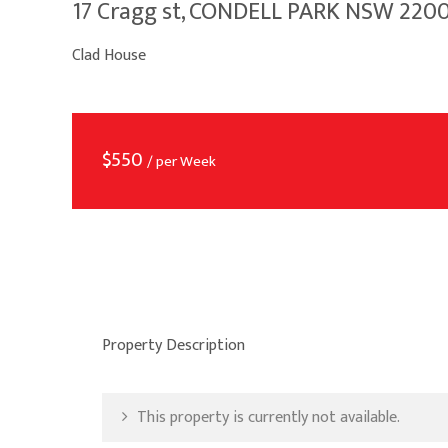
17 Cragg st, CONDELL PARK NSW 220
Clad House
$
550
/ per Week
Property Description
This property is currently not available.