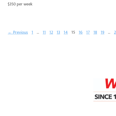
$350 per week
← Previous
1
…
11
12
13
14
15
16
17
18
19
…
2