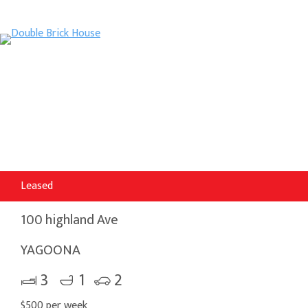
Leased
100 highland Ave
YAGOONA
3
1
2
$500 per week