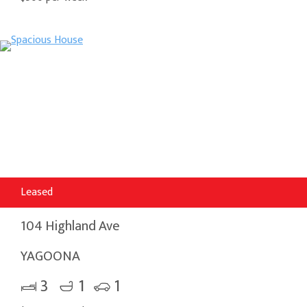
Leased
104 Highland Ave
YAGOONA
3
1
1