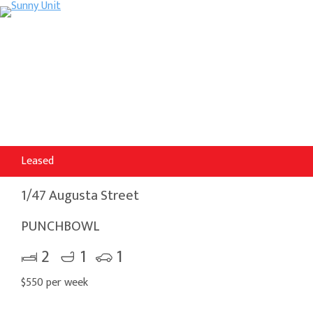
Leased
1/47 Augusta Street
PUNCHBOWL
2
1
1
$550 per week