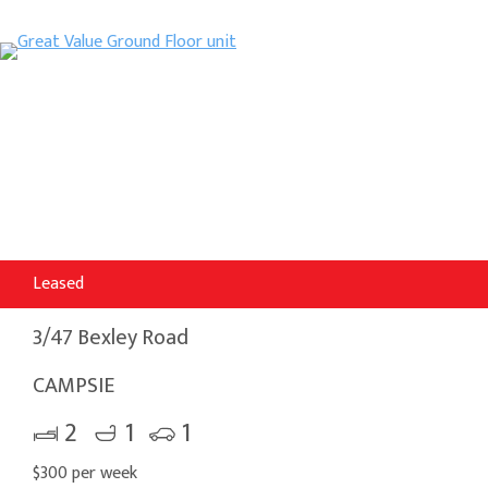
Leased
3/47 Bexley Road
CAMPSIE
2
1
1
$300 per week