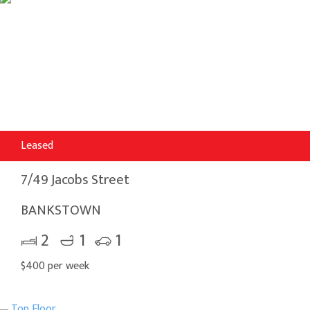
Leased
7/49 Jacobs Street
BANKSTOWN
2
1
1
$400 per week