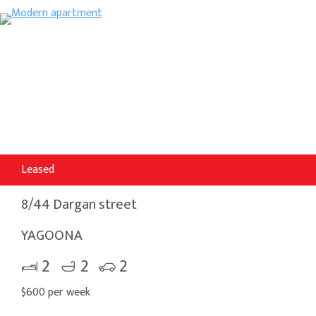
Leased
8/44 Dargan street
YAGOONA
2
2
2
$600 per week