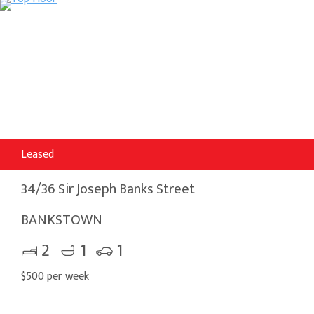
Leased
34/36 Sir Joseph Banks Street
BANKSTOWN
2
1
1
$500 per week