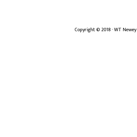
Copyright ©
2018
· WT Newey 