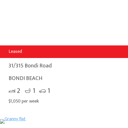
Leased
31/315 Bondi Road
BONDI BEACH
2
1
1
$1,050 per week