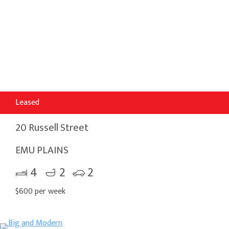
Leased
20 Russell Street
EMU PLAINS
4
2
2
$600 per week