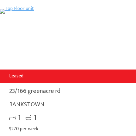
Leased
23/166 greenacre rd
BANKSTOWN
1
1
$270 per week