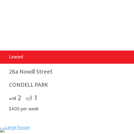
Leased
26a Nowill Street
CONDELL PARK
2
1
$400 per week