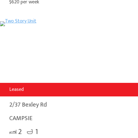
$620 per week
Leased
2/37 Bexley Rd
CAMPSIE
2
1