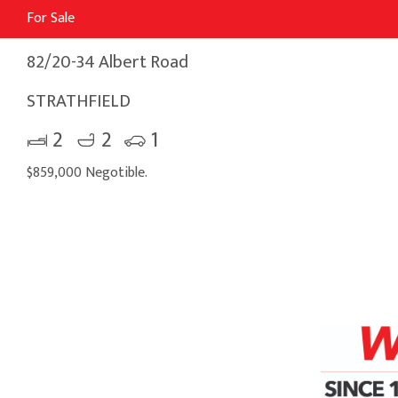
For Sale
82/20-34 Albert Road
STRATHFIELD
2
2
1
$859,000 Negotible.