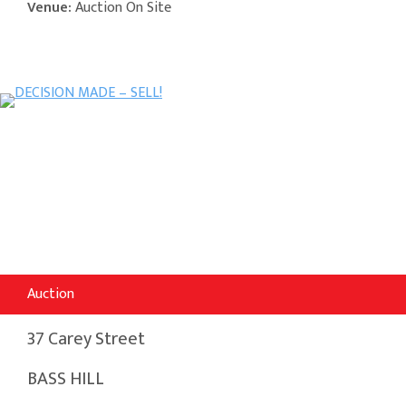
Venue:
Auction On Site
Auction
37 Carey Street
BASS HILL