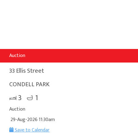
Auction
33 Ellis Street
CONDELL PARK
3
1
Auction
29-Aug-2026 11:30am
Save to Calendar