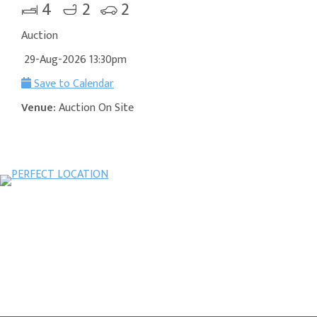
4
2
2
Auction
29-Aug-2026 13:30pm
Save to Calendar
Venue:
Auction On Site