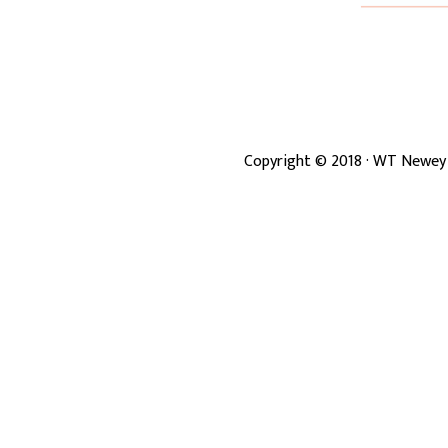
Copyright ©
2018
· WT Newey 