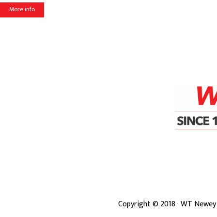
More info
Copyright ©
2018
· WT Newey 