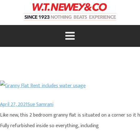
April 27, 2021
Sue Samrani
Like new, this 2 bedroom granny flat is situated on a corner so it 
Fully refurbished inside so everything, including