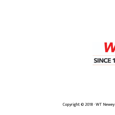
Copyright ©
2018
· WT Newey 