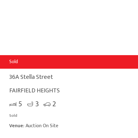
Sold
36A Stella Street
FAIRFIELD HEIGHTS
5
3
2
Sold
Venue:
Auction On Site