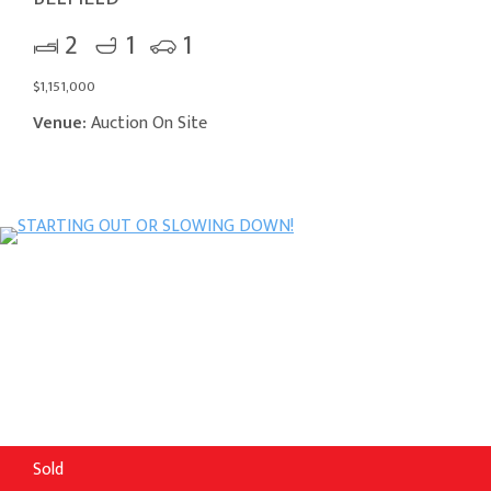
2
1
1
$1,151,000
Venue:
Auction On Site
Sold