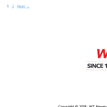
1
2
Next →
Copyright ©
2018
· WT Newey 