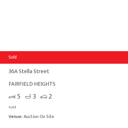
Sold
36A Stella Street
FAIRFIELD HEIGHTS
5
3
2
Sold
Venue:
Auction On Site