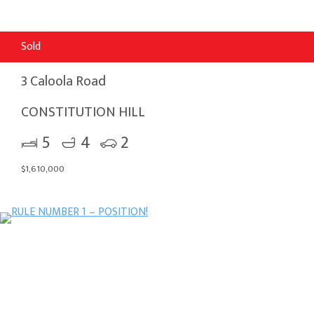
Sold
3 Caloola Road
CONSTITUTION HILL
5
4
2
$1,610,000