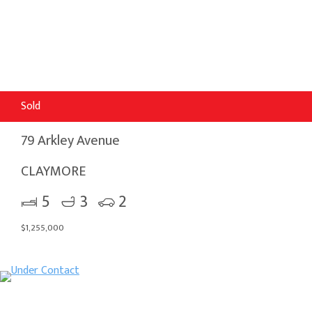
Sold
79 Arkley Avenue
CLAYMORE
5
3
2
$1,255,000