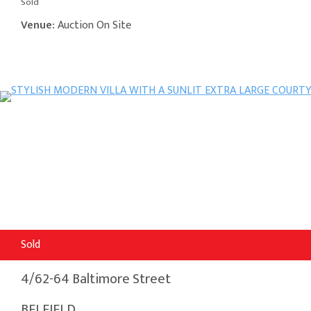
Sold
Venue:
Auction On Site
Sold
4/62-64 Baltimore Street
BELFIELD