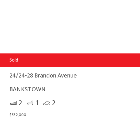
Sold
24/24-28 Brandon Avenue
BANKSTOWN
2
1
2
$532,000