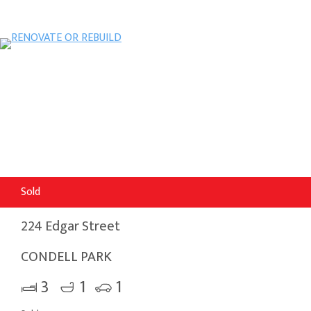
Sold
224 Edgar Street
CONDELL PARK
3
1
1