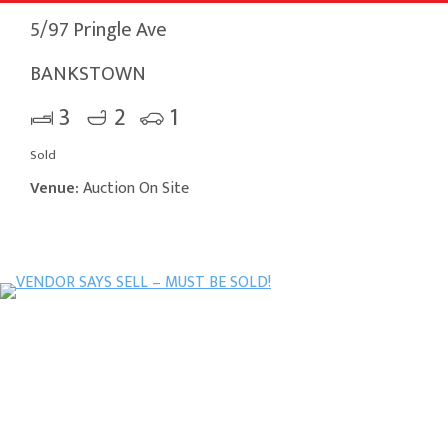
5/97 Pringle Ave
BANKSTOWN
3
2
1
Sold
Venue:
Auction On Site