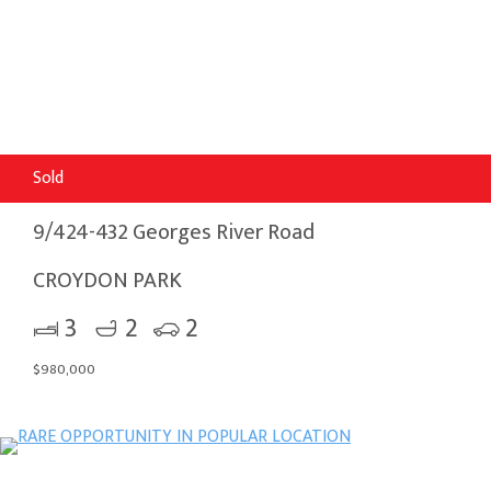
Sold
9/424-432 Georges River Road
CROYDON PARK
3
2
2
$980,000