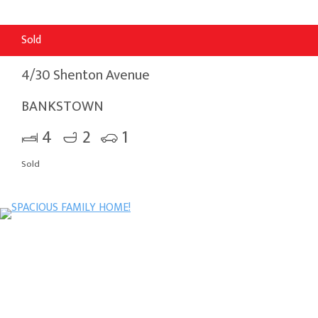
Sold
4/30 Shenton Avenue
BANKSTOWN
4
2
1
Sold