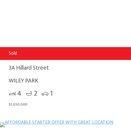
Sold
3A Hillard Street
WILEY PARK
4
2
1
$1,050,000