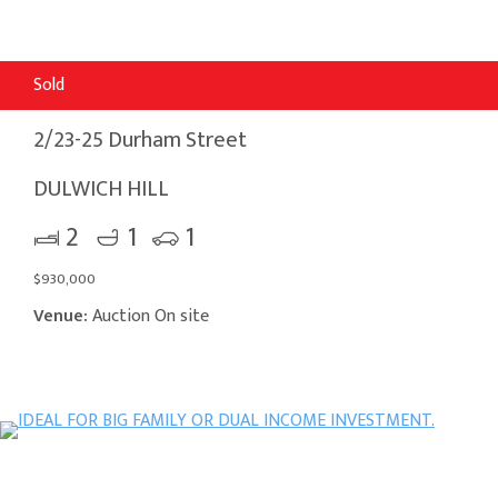
Sold
2/23-25 Durham Street
DULWICH HILL
2
1
1
$930,000
Venue:
Auction On site