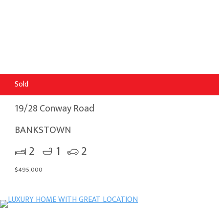
Sold
19/28 Conway Road
BANKSTOWN
2
1
2
$495,000