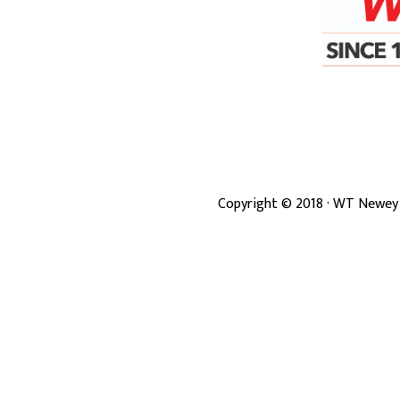
Copyright ©
2018
· WT Newey 