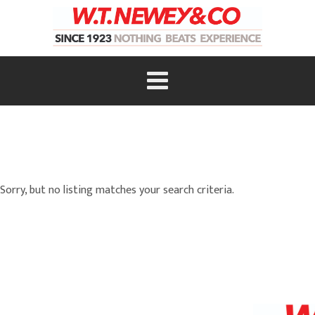
Sorry, but no listing matches your search criteria.