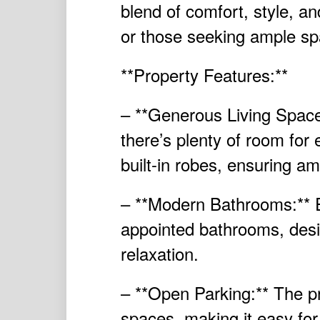
blend of comfort, style, and
or those seeking ample sp
**Property Features:**
– **Generous Living Space
there’s plenty of room fo
built-in robes, ensuring a
– **Modern Bathrooms:** E
appointed bathrooms, desig
relaxation.
– **Open Parking:** The pr
spaces, making it easy fo