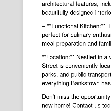
architectural features, incl
beautifully designed interi
– **Functional Kitchen:** 
perfect for culinary enthus
meal preparation and famil
**Location:** Nestled in a
Street is conveniently loca
parks, and public transport
everything Bankstown has t
Don’t miss the opportunity
new home! Contact us toda