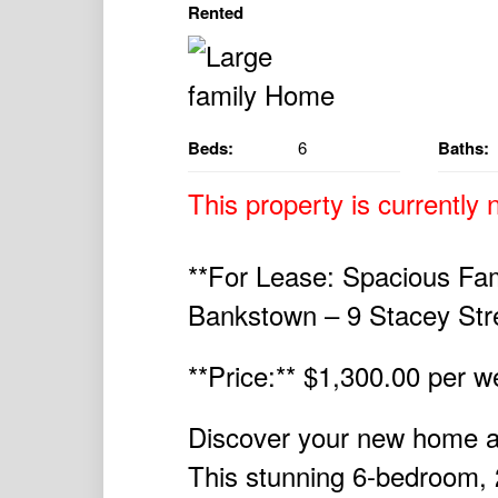
Rented
Beds:
6
Baths:
This property is currently n
**For Lease: Spacious Fam
Bankstown – 9 Stacey Str
**Price:** $1,300.00 per 
Discover your new home a
This stunning 6-bedroom, 