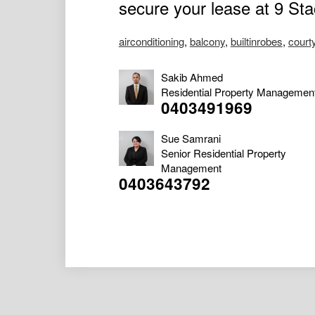
secure your lease at 9 St
airconditioning
,
balcony
,
builtinrobes
,
court
Sakib Ahmed
Residential Property Managemen
0403491969
Sue Samrani
Senior Residential Property
Management
0403643792