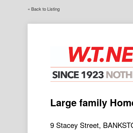
« Back to Listing
Large family Hom
9 Stacey Street, BANK