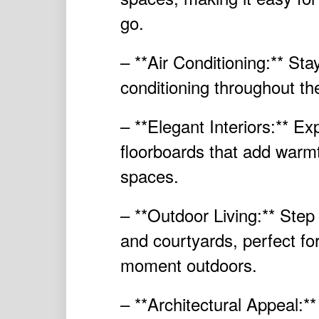
go.
– **Air Conditioning:** Sta
conditioning throughout th
– **Elegant Interiors:** E
floorboards that add warmt
spaces.
– **Outdoor Living:** Step
and courtyards, perfect for
moment outdoors.
– **Architectural Appeal:*