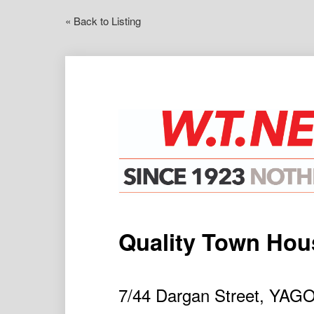
« Back to Listing
Quality Town Hous
7/44 Dargan Street, YA