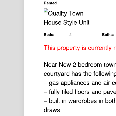
Rented
Beds:
2
Baths:
This property is currently n
Near New 2 bedroom town 
courtyard has the followin
– gas appliances and air c
– fully tiled floors and pav
– built in wardrobes in bo
draws