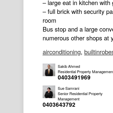
– large eat in kitchen with
– full brick with security 
room
Bus stop and a large conv
numerous other shops at y
airconditioning
,
builtinrobe
Sakib Ahmed
Residential Property Managemen
0403491969
Sue Samrani
Senior Residential Property
Management
0403643792