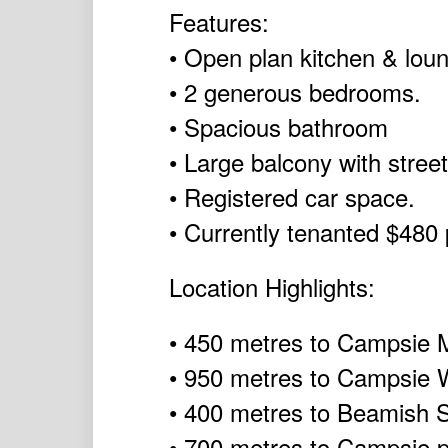
Features:
• Open plan kitchen & lou
• 2 generous bedrooms.
• Spacious bathroom
• Large balcony with street
• Registered car space.
• Currently tenanted $480
Location Highlights:
• 450 metres to Campsie M
• 950 metres to Campsie 
• 400 metres to Beamish St
• 700 metres to Campsie p