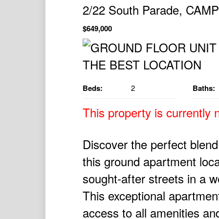
2/22 South Parade, CAM
$649,000
Beds:
2
Baths:
This property is currently n
Discover the perfect blen
this ground apartment loc
sought-after streets in a w
This exceptional apartment
access to all amenities and