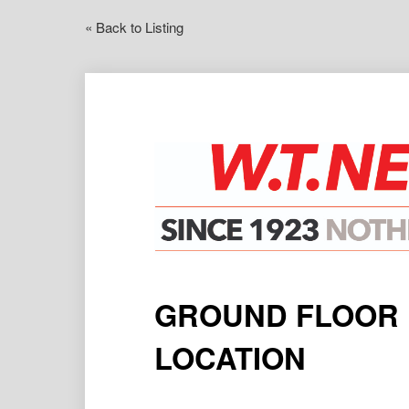
« Back to Listing
GROUND FLOOR U
LOCATION