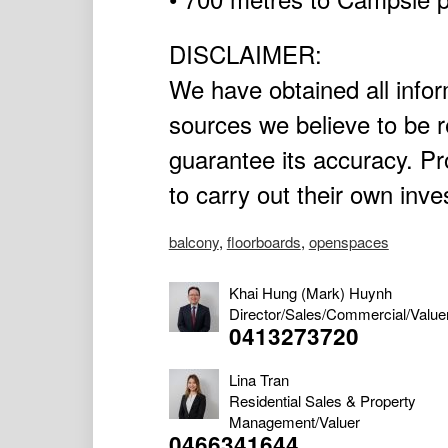
DISCLAIMER:
We have obtained all infor
sources we believe to be r
guarantee its accuracy. P
to carry out their own inve
balcony
,
floorboards
,
openspaces
Khai Hung (Mark) Huynh
Director/Sales/Commercial/Value
0413273720
Lina Tran
Residential Sales & Property
Management/Valuer
0466341644