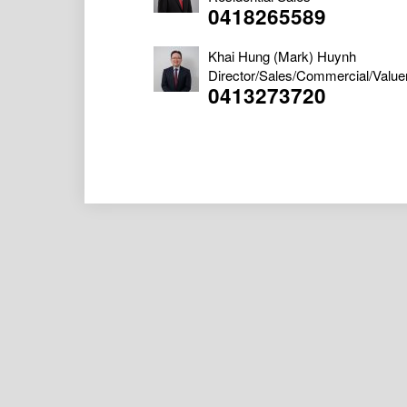
0418265589
Khai Hung (Mark) Huynh
Director/Sales/Commercial/Value
0413273720