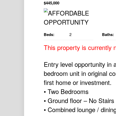
$445,000
Beds:
2
Baths:
This property is currently n
Entry level opportunity in 
bedroom unit in original co
first home or investment.
• Two Bedrooms
• Ground floor – No Stairs
• Combined lounge / dinin