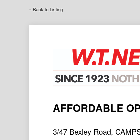
« Back to Listing
AFFORDABLE OP
3/47 Bexley Road, CAMP