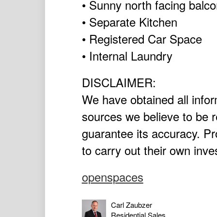
• Sunny north facing balc
• Separate Kitchen
• Registered Car Space
• Internal Laundry
DISCLAIMER:
We have obtained all infor
sources we believe to be r
guarantee its accuracy. P
to carry out their own inve
openspaces
Carl Zaubzer
Residential Sales