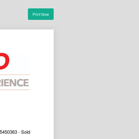
Print Now
5450363 - Sold