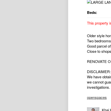
Beds:
This property i
Older style hom
Two bedrooms,
Good parcel of
Close to shops
RENOVATE O
DISCLAIMER:
We have obtain
we cannot guar
investigations.
openspaces
Khai 