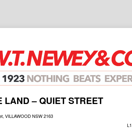
 LAND – QUIET STREET
treet, VILLAWOOD NSW 2163
L1