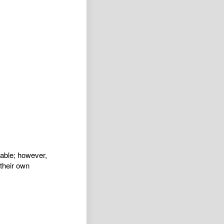
iable; however,
their own