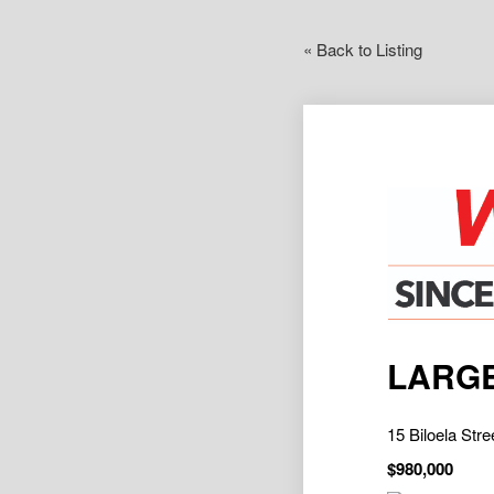
« Back to Listing
LARGE
15 Biloela S
$980,000