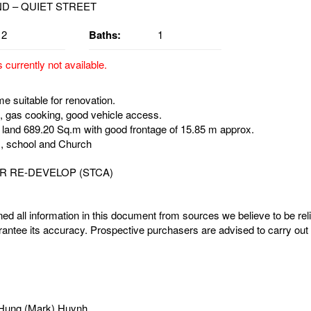
2
Baths:
1
s currently not available.
e suitable for renovation.
 gas cooking, good vehicle access.
 land 689.20 Sq.m with good frontage of 15.85 m approx.
, school and Church
R RE-DEVELOP (STCA)
ed all information in this document from sources we believe to be rel
antee its accuracy. Prospective purchasers are advised to carry out 
Hung (Mark) Huynh