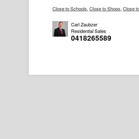
Close to Schools
,
Close to Shops
,
Close t
Carl Zaubzer
Residential Sales
0418265589