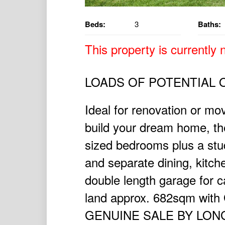
Beds:
3
Baths:
This property is currently n
LOADS OF POTENTIAL 
Ideal for renovation or mov
build your dream home, th
sized bedrooms plus a stu
and separate dining, kitch
double length garage for ca
land approx. 682sqm with 
GENUINE SALE BY LON