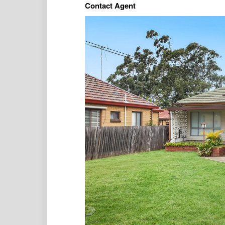
Contact Agent