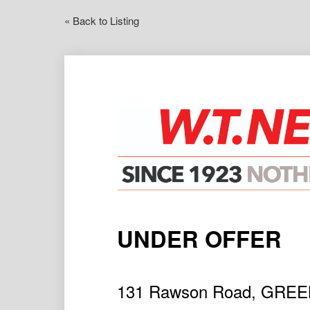
« Back to Listing
UNDER OFFER
131 Rawson Road, GRE