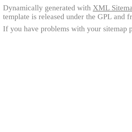
Dynamically generated with
XML Sitemap
template is released under the GPL and fr
If you have problems with your sitemap p