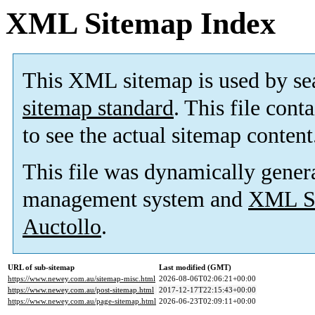
XML Sitemap Index
This XML sitemap is used by se
sitemap standard
. This file cont
to see the actual sitemap content
This file was dynamically gener
management system and
XML Si
Auctollo
.
URL of sub-sitemap
Last modified (GMT)
https://www.newey.com.au/sitemap-misc.html
2026-08-06T02:06:21+00:00
https://www.newey.com.au/post-sitemap.html
2017-12-17T22:15:43+00:00
https://www.newey.com.au/page-sitemap.html
2026-06-23T02:09:11+00:00