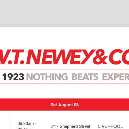
Sat August 08
09:30am -
3/17 Shepherd Street
LIVERPOOL