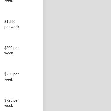
week
$1,250
per week
$800 per
week
$750 per
week
$725 per
week