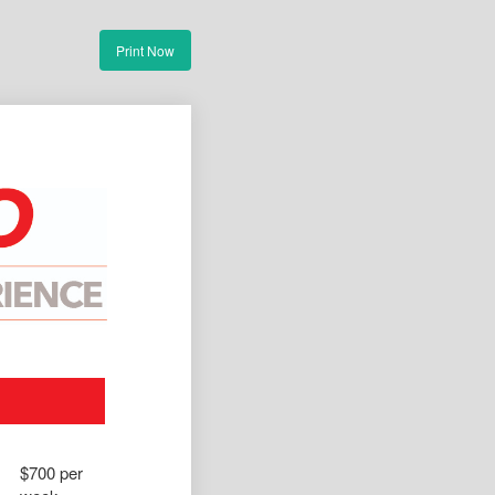
Print Now
$700 per