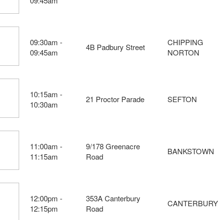
09:45am
09:30am -
CHIPPING
4B Padbury Street
09:45am
NORTON
10:15am -
21 Proctor Parade
SEFTON
10:30am
11:00am -
9/178 Greenacre
BANKSTOWN
11:15am
Road
12:00pm -
353A Canterbury
CANTERBURY
12:15pm
Road