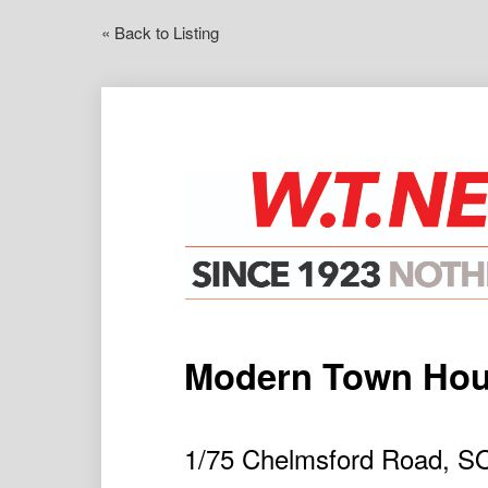
« Back to Listing
Modern Town Ho
1/75 Chelmsford Road