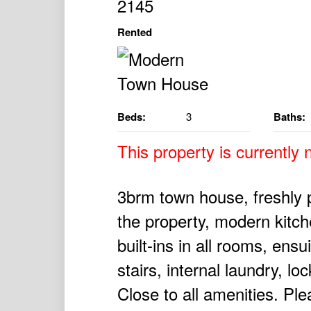
2145
Rented
Beds:
3
Baths:
This property is currently n
3brm town house, freshly 
the property, modern kitch
built-ins in all rooms, ensu
stairs, internal laundry, lo
Close to all amenities. Ple