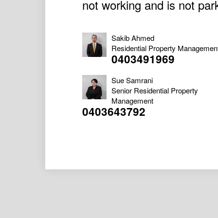
not working and is not par
Sakib Ahmed
Residential Property Managemen
0403491969
Sue Samrani
Senior Residential Property
Management
0403643792