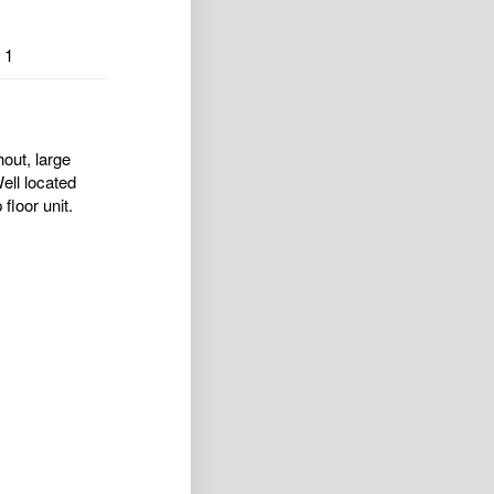
1
out, large
ell located
floor unit.