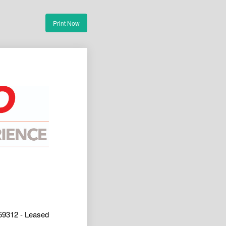
Print Now
9312 - Leased