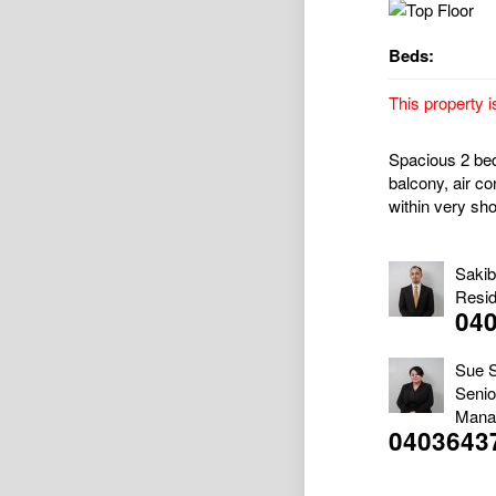
Beds:
This property i
Spacious 2 bedr
balcony, air co
within very sho
Saki
Resid
04
Sue 
Senio
Mana
0403643