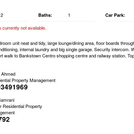
2
Baths:
1
Car Park:
s currently not available.
oom unit neat and tidy, large lounge/dining area, floor boards through
nditioning, internal laundry and big single garage. Security intercom. W
rt walk to Bankstown Centro shopping centre and railway station. Top 
b Ahmed
ential Property Management
03491969
Samrani
r Residential Property
gement
792