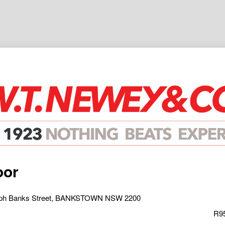
oor
seph Banks Street, BANKSTOWN NSW 2200
R95