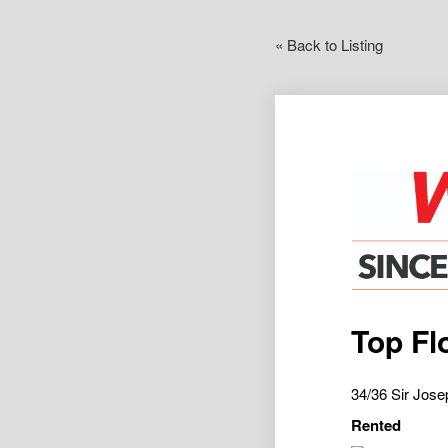
« Back to Listing
Top Fl
34/36 Sir Jo
Rented