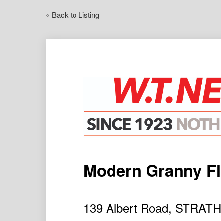
« Back to Listing
Modern Granny Fl
139 Albert Road, STRAT