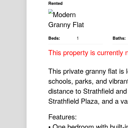
Rented
Beds:
1
Baths:
This property is currently n
This private granny flat is 
schools, parks, and vibra
distance to Strathfield an
Strathfield Plaza, and a va
Features:
• One bedroom with built-