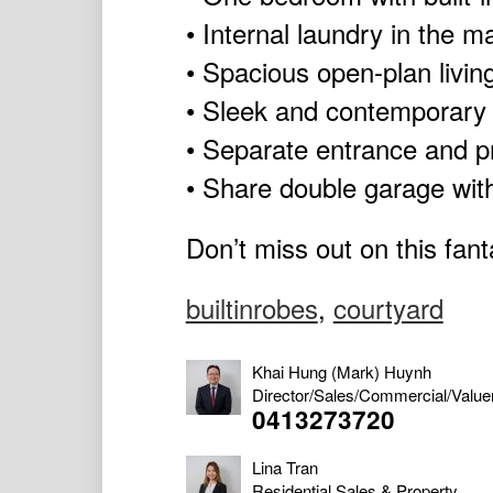
• Internal laundry in the 
• Spacious open-plan livin
• Sleek and contemporary 
• Separate entrance and p
• Share double garage wit
Don’t miss out on this fant
builtinrobes
,
courtyard
Khai Hung (Mark) Huynh
Director/Sales/Commercial/Value
0413273720
Lina Tran
Residential Sales & Property