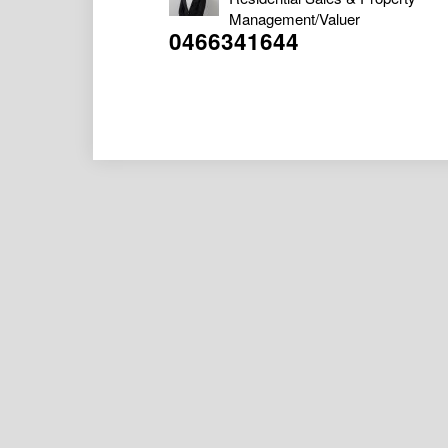
Management/Valuer
0466341644