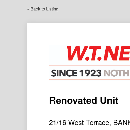
« Back to Listing
Renovated Unit
21/16 West Terrace, B