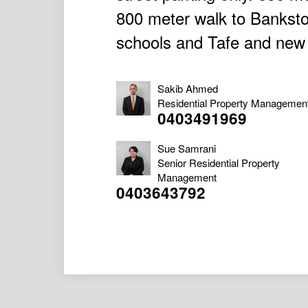
800 meter walk to Bankstow
schools and Tafe and new u
Sakib Ahmed
Residential Property Managemen
0403491969
Sue Samrani
Senior Residential Property
Management
0403643792