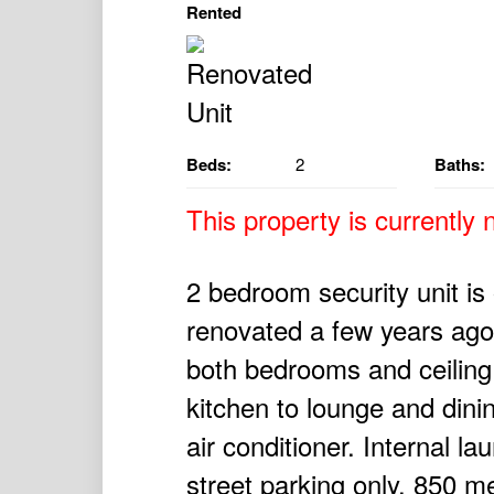
Rented
Beds:
2
Baths:
This property is currently n
2 bedroom security unit is o
renovated a few years ago w
both bedrooms and ceiling
kitchen to lounge and dini
air conditioner. Internal l
street parking only. 850 m