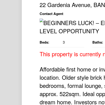
22 Gardenia Avenue, B
Contact Agent
Beds:
3
Baths:
This property is currently n
Affordable first home or in
location. Older style bric
bedrooms, formal lounge, 
approx. 522sqm. Ideal oppo
dream home. Investors note