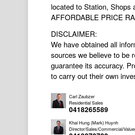
located to Station, Shops
AFFORDABLE PRICE R
DISCLAIMER:
We have obtained all infor
sources we believe to be r
guarantee its accuracy. P
to carry out their own inve
Carl Zaubzer
Residential Sales
0418265589
Khai Hung (Mark) Huynh
Director/Sales/Commercial/Value