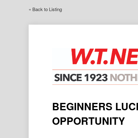
« Back to Listing
BEGINNERS LUCK
OPPORTUNITY