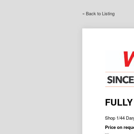
« Back to Listing
FULLY
Shop 1/44 Da
Price on requ