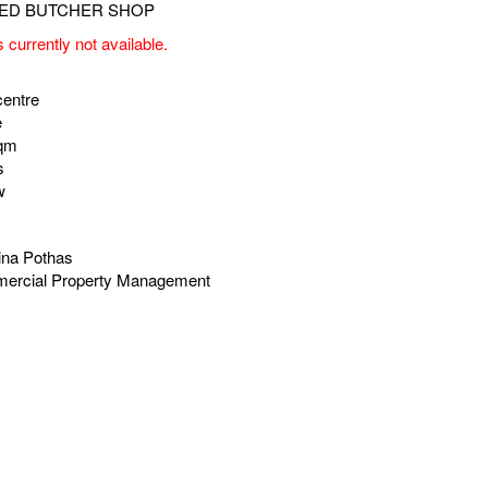
s currently not available.
centre
e
sqm
s
w
ina Pothas
ercial Property Management