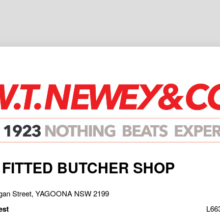
 FITTED BUTCHER SHOP
rgan Street, YAGOONA NSW 2199
est
L66