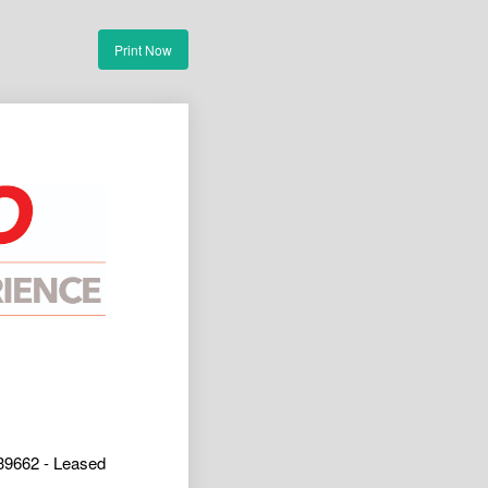
Print Now
39662 - Leased