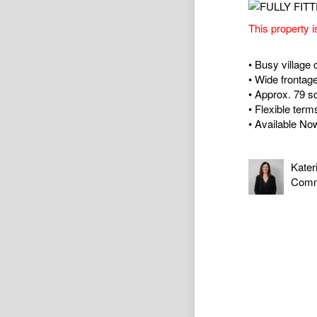
This property i
• Busy village 
• Wide frontag
• Approx. 79 
• Flexible term
• Available No
Kater
Comm