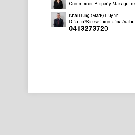
Commercial Property Manageme
Khai Hung (Mark) Huynh
Director/Sales/Commercial/Value
0413273720