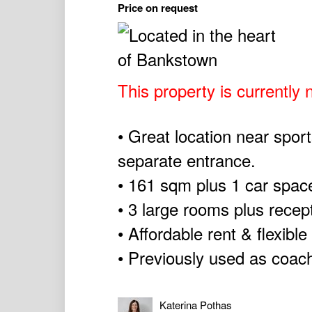
Price on request
This property is currently n
• Great location near sport
separate entrance.
• 161 sqm plus 1 car spac
• 3 large rooms plus recep
• Affordable rent & flexible
• Previously used as coach
Katerina Pothas