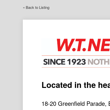
« Back to Listing
Located in the he
18-20 Greenfield Parad