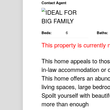
Contact Agent
Beds:
6
Baths:
This property is currently n
This home appeals to those
in-law accommodation or 
This home offers an abunda
living spaces, large bedro
Spoilt yourself with beauti
more than enough