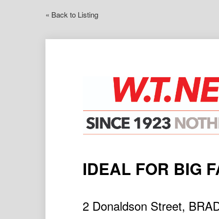
« Back to Listing
IDEAL FOR BIG F
2 Donaldson Street, BR