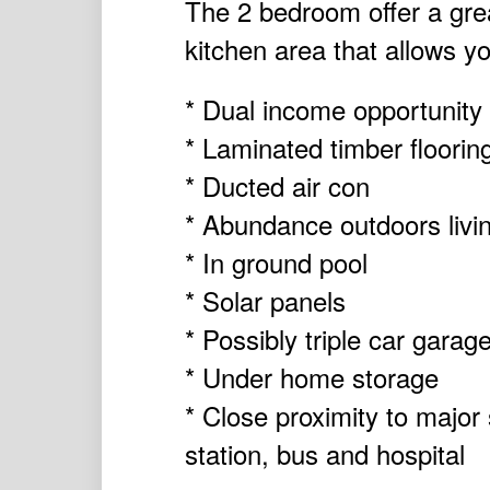
The 2 bedroom offer a gre
kitchen area that allows yo
* Dual income opportunity
* Laminated timber floorin
* Ducted air con
* Abundance outdoors livi
* In ground pool
* Solar panels
* Possibly triple car gara
* Under home storage
* Close proximity to major
station, bus and hospital