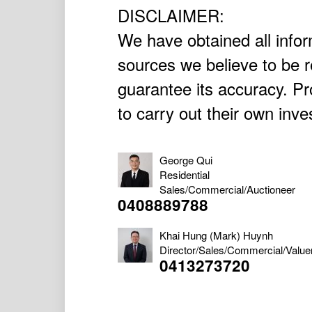
DISCLAIMER:
We have obtained all infor
sources we believe to be r
guarantee its accuracy. P
to carry out their own inve
George Qui
Residential
Sales/Commercial/Auctioneer
0408889788
Khai Hung (Mark) Huynh
Director/Sales/Commercial/Value
0413273720