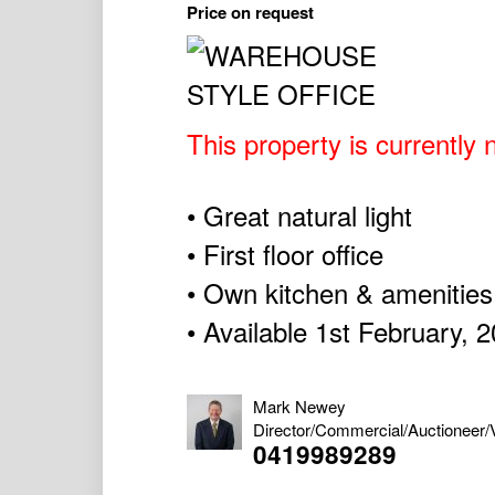
Price on request
This property is currently n
• Great natural light
• First floor office
• Own kitchen & amenities
• Available 1st February, 
Mark Newey
Director/Commercial/Auctioneer/
0419989289