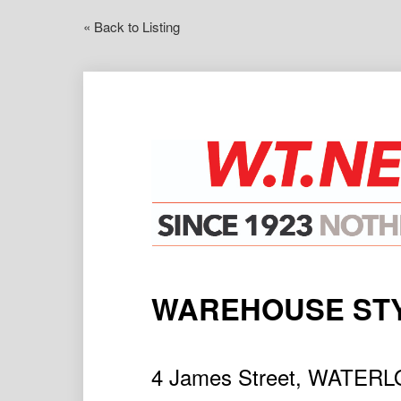
« Back to Listing
WAREHOUSE STY
4 James Street, WATER