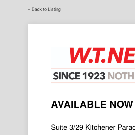
« Back to Listing
AVAILABLE NOW
Suite 3/29 Kitchener P