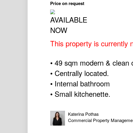
Price on request
This property is currently n
• 49 sqm modern & clean of
• Centrally located.
• Internal bathroom
• Small kitchenette.
Katerina Pothas
Commercial Property Manageme