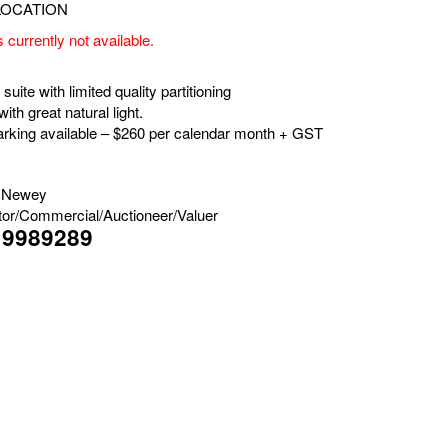
s currently not available.
suite with limited quality partitioning
with great natural light.
parking available – $260 per calendar month + GST
 Newey
tor/Commercial/Auctioneer/Valuer
19989289