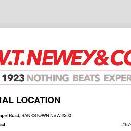
AL LOCATION
Chapel Road, BANKSTOWN NSW 2200
est
L167