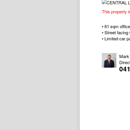
This property i
• 61 sqm office 
• Street facing 
• Limited car 
Mark
Direc
04