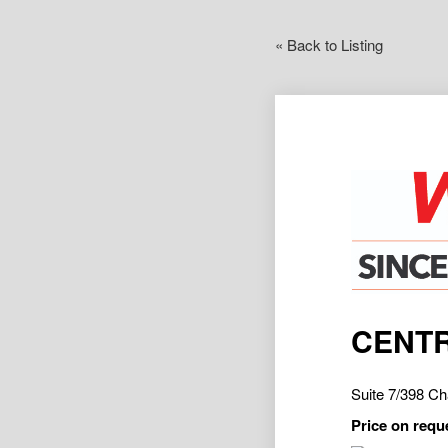
« Back to Listing
CENTR
Suite 7/398 
Price on requ