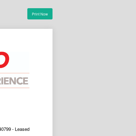
Print Now
40799 - Leased