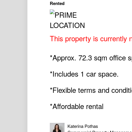
Rented
This property is currently n
*Approx. 72.3 sqm office s
*Includes 1 car space.
*Flexible terms and condit
*Affordable rental
Katerina Pothas