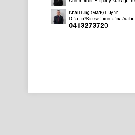
Commercial Property Manageme
Khai Hung (Mark) Huynh
Director/Sales/Commercial/Value
0413273720