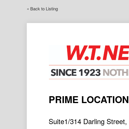
« Back to Listing
PRIME LOCATION
Suite1/314 Darling Stre