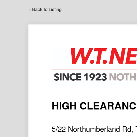
« Back to Listing
HIGH CLEARAN
5/22 Northumberland Rd