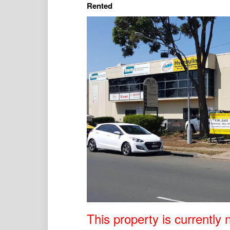
Rented
This property is currently n