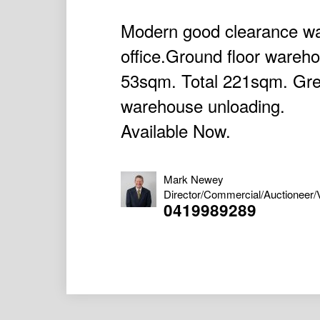
Modern good clearance w
office.Ground floor wareh
53sqm. Total 221sqm. Grea
warehouse unloading.
Available Now.
Mark Newey
Director/Commercial/Auctioneer/
0419989289