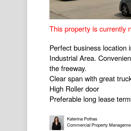
This property is currently n
Perfect business location 
Industrial Area. Convenien
the freeway.
Clear span with great truc
High Roller door
Preferable long lease ter
Katerina Pothas
Commercial Property Manageme