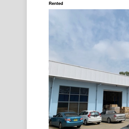
Rented