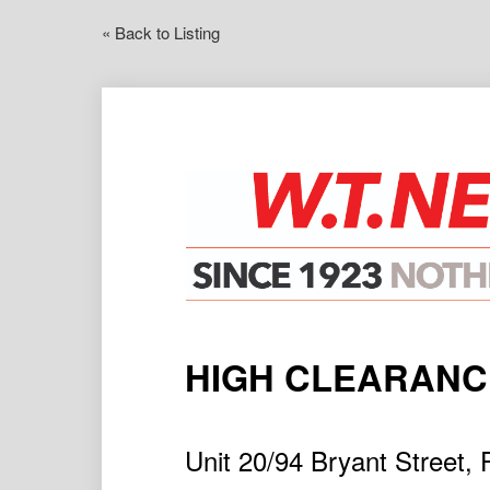
« Back to Listing
HIGH CLEARAN
Unit 20/94 Bryant Stree