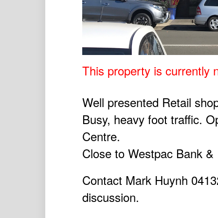
This property is currently n
Well presented Retail shop
Busy, heavy foot traffic. 
Centre.
Close to Westpac Bank & P
Contact Mark Huynh 041327
discussion.