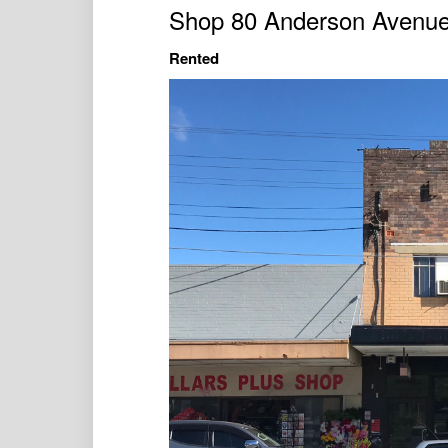
Shop 80 Anderson Avenu
Rented