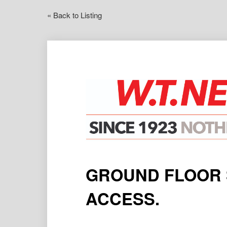
« Back to Listing
GROUND FLOOR 
ACCESS.