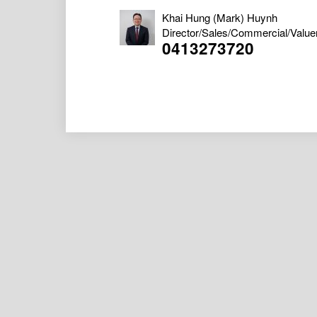
Khai Hung (Mark) Huynh
Director/Sales/Commercial/Value
0413273720