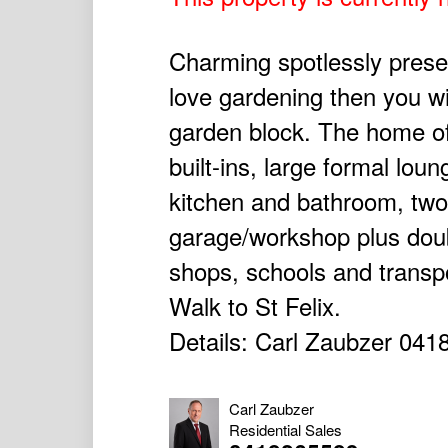
Charming spotlessly presen
love gardening then you wi
garden block. The home o
built-ins, large formal lou
kitchen and bathroom, two 
garage/workshop plus doubl
shops, schools and transp
Walk to St Felix.
Details: Carl Zaubzer 041
Carl Zaubzer
Residential Sales