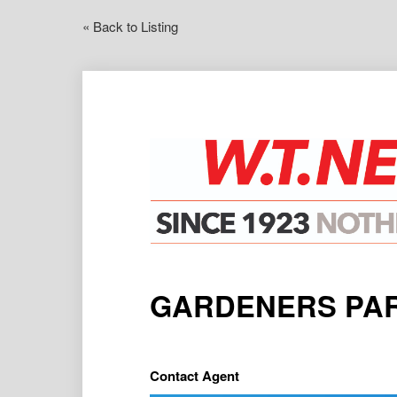
« Back to Listing
GARDENERS PAR
Contact Agent