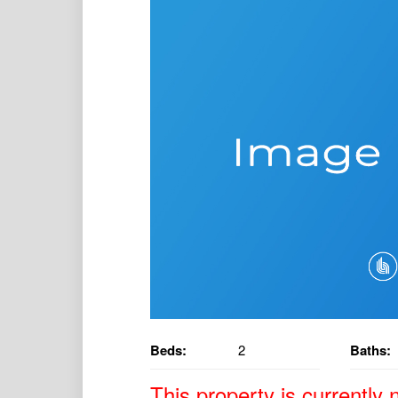
Beds:
2
Baths:
This property is currently n