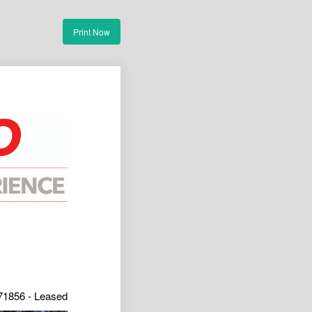
Print Now
71856 - Leased