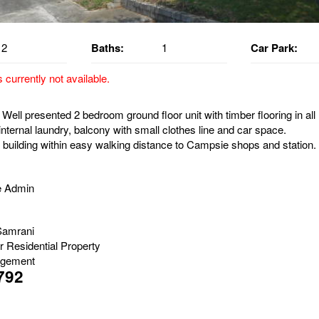
2
Baths:
1
Car Park:
s currently not available.
Well presented 2 bedroom ground floor unit with timber flooring in all
nternal laundry, balcony with small clothes line and car space.
 building within easy walking distance to Campsie shops and station.
e Admin
Samrani
r Residential Property
gement
792