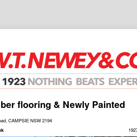
mber flooring & Newly Painted
Road, CAMPSIE NSW 2194
ek
192