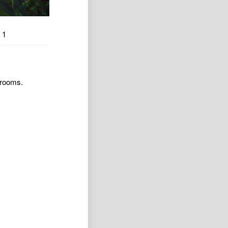
1
 rooms.