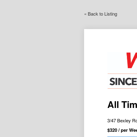
« Back to Listing
All Ti
3/47 Bexley 
$
320
/ per We