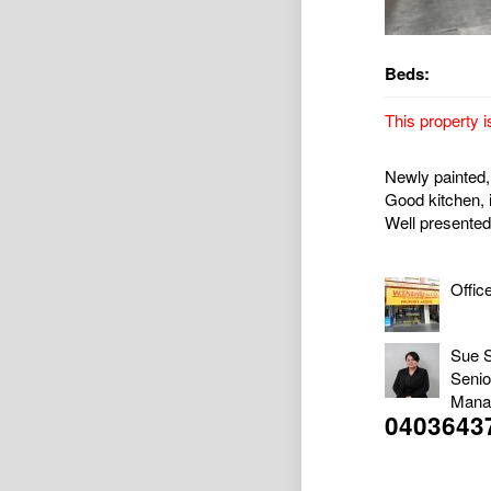
Beds:
This property i
Newly painted, 
Good kitchen, i
Well presented
Offic
Sue 
Senio
Mana
0403643